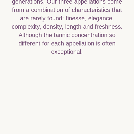
generations. Our three appellations come
from a combination of characteristics that
are rarely found: finesse, elegance,
complexity, density, length and freshness.
Although the tannic concentration so
different for each appellation is often
exceptional.