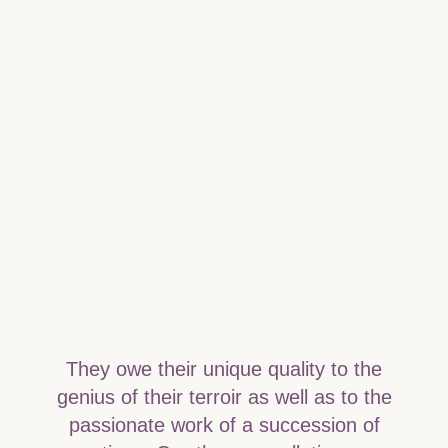
They owe their unique quality to the
genius of their terroir as well as to the
passionate work of a succession of