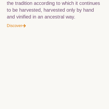
the tradition according to which it continues
to be harvested, harvested only by hand
and vinified in an ancestral way.
Discover