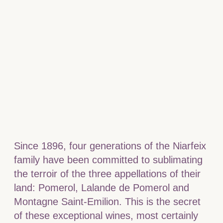
Since 1896, four generations of the Niarfeix
family have been committed to sublimating
the terroir of the three appellations of their
land: Pomerol, Lalande de Pomerol and
Montagne Saint-Emilion. This is the secret
of these exceptional wines, most certainly