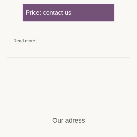
Price: contact us
Read more
Our adress