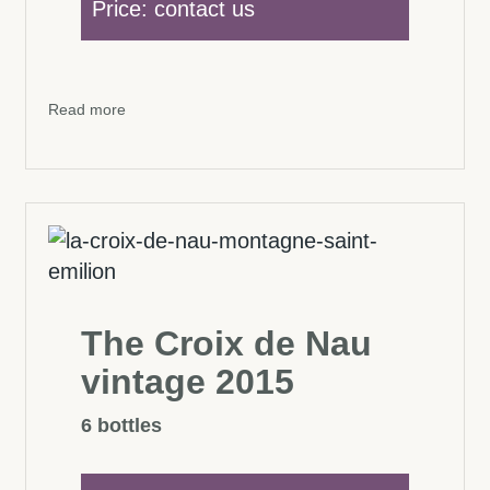
Price: contact us
Read more
The Croix de Nau
vintage 2015
6 bottles