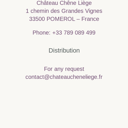
Château Chêne Liège
1 chemin des Grandes Vignes
33500 POMEROL – France
Phone: +33 789 089 499
Distribution
For any request
contact@chateaucheneliege.fr