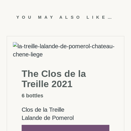
YOU MAY ALSO LIKE…
The Clos de la
Treille 2021
6 bottles
Clos de la Treille
Lalande de Pomerol