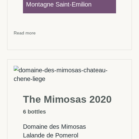
Montagne Saint-Emilion
Read more
The Mimosas 2020
6 bottles
Domaine des Mimosas
Lalande de Pomerol