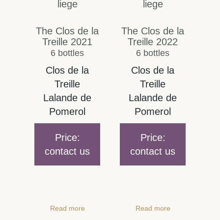
The Clos de la
The Clos de la
Treille 2021
Treille 2022
6 bottles
6 bottles
Clos de la
Clos de la
Treille
Treille
Lalande de
Lalande de
Pomerol
Pomerol
Price:
Price:
contact us
contact us
Read more
Read more