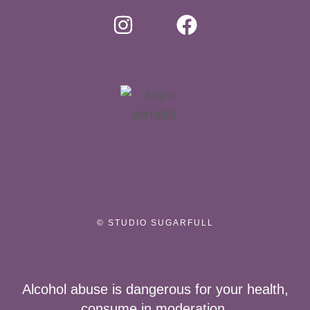
© STUDIO SUGARFULL
Alcohol abuse is dangerous for your health,
consume in moderation.