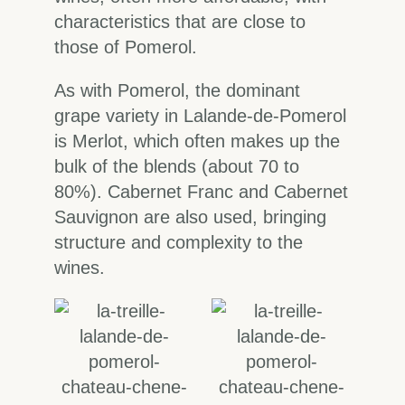
characteristics that are close to
those of Pomerol.
As with Pomerol, the dominant
grape variety in Lalande-de-Pomerol
is Merlot, which often makes up the
bulk of the blends (about 70 to
80%). Cabernet Franc and Cabernet
Sauvignon are also used, bringing
structure and complexity to the
wines.