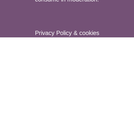
Privacy Policy & cookies
Terms of Sales
Secure payment