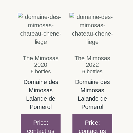
The Mimosas
The Mimosas
2020
2022
6 bottles
6 bottles
Domaine des
Domaine des
Mimosas
Mimosas
Lalande de
Lalande de
Pomerol
Pomerol
Price:
Price:
contact us
contact us