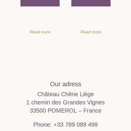
Read more
Read more
Our adress
Château Chêne Liège
1 chemin des Grandes Vignes
33500 POMEROL – France
Phone: +33 789 089 499