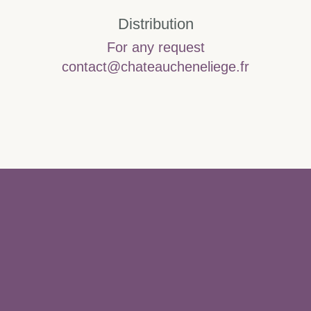
Distribution
For any request
contact@chateaucheneliege.fr