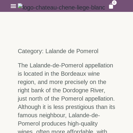
0
OUR WINEYARDS
VISITS ANS TASTING
Category: Lalande de Pomerol
The Lalande-de-Pomerol appellation
is located in the Bordeaux wine
region, and more precisely on the
right bank of the Dordogne River,
just north of the Pomerol appellation.
Although it is less prestigious than its
famous neighbour, Lalande-de-
Pomerol produces high-quality
wines, often more affordable, with