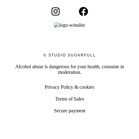
© STUDIO SUGARFULL
Alcohol abuse is dangerous for your health, consume in
moderation.
Privacy Policy & cookies
Terms of Sales
Secure payment