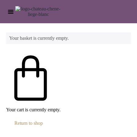
OUR WINEYARDS
VISITS ANS TASTING
Your basket is currently empty.
Your cart is currently empty.
Return to shop