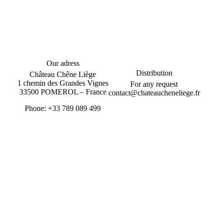
Our adress
Distribution
Château Chêne Liège
1 chemin des Grandes Vignes
For any request
33500 POMEROL – France
contact@chateaucheneliege.fr
Phone: +33 789 089 499